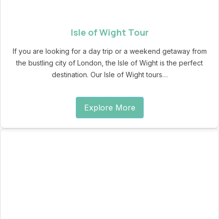
Isle of Wight Tour
If you are looking for a day trip or a weekend getaway from
the bustling city of London, the Isle of Wight is the perfect
destination. Our Isle of Wight tours…
Explore More