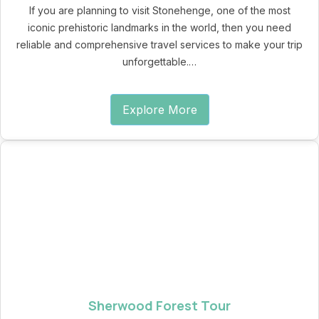
If you are planning to visit Stonehenge, one of the most
iconic prehistoric landmarks in the world, then you need
reliable and comprehensive travel services to make your trip
unforgettable.…
Explore More
Sherwood Forest Tour