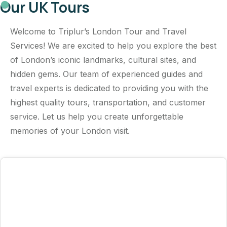
Our UK Tours
Welcome to Triplur’s London Tour and Travel
Services! We are excited to help you explore the best
of London’s iconic landmarks, cultural sites, and
hidden gems. Our team of experienced guides and
travel experts is dedicated to providing you with the
highest quality tours, transportation, and customer
service. Let us help you create unforgettable
memories of your London visit.