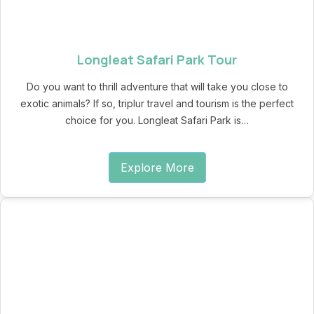
Longleat Safari Park Tour
Do you want to thrill adventure that will take you close to
exotic animals? If so, triplur travel and tourism is the perfect
choice for you. Longleat Safari Park is…
Explore More