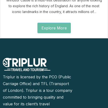
Windsor Castle is a must-visit destination for anyone looking
to explore the rich history of England. As one of the most
iconic landmarks in the country, it attracts millions of…
Explore More
Triplur is licensed by the PCO (Public
Carriage Office) and TFL (Transport
of London). Triplur is a tour company
committed to bringing quality and
value for its client’s travel