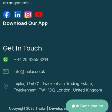
arrangements.
Download Our App
Get In Touch
+44 20 3355 3214
info@triplur.co.uk
Triplur, Unit C1, Twickenham Trading Estate,
Twickenham. TW1 1DQ London, United Kingdom
AI Consultation
Copyright 2025
Triplur |
Developed By
HBC Consulting