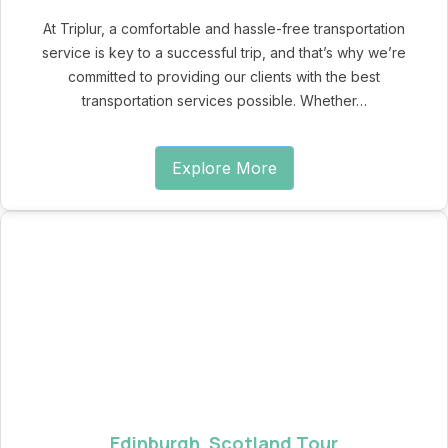
At Triplur, a comfortable and hassle-free transportation
service is key to a successful trip, and that’s why we’re
committed to providing our clients with the best
transportation services possible. Whether…
Explore More
Edinburgh, Scotland Tour