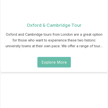
Oxford & Cambridge Tour
Oxford and Cambridge tours from London are a great option
for those who want to experience these two historic
university towns at their own pace. We offer a range of tour…
Explore More