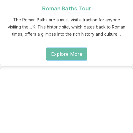
Roman Baths Tour
The Roman Baths are a must-visit attraction for anyone
visiting the UK. This historic site, which dates back to Roman
times, offers a glimpse into the rich history and culture…
Explore More