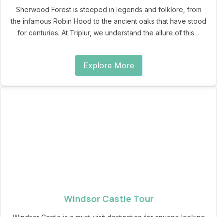
Sherwood Forest is steeped in legends and folklore, from
the infamous Robin Hood to the ancient oaks that have stood
for centuries. At Triplur, we understand the allure of this…
Explore More
Windsor Castle Tour