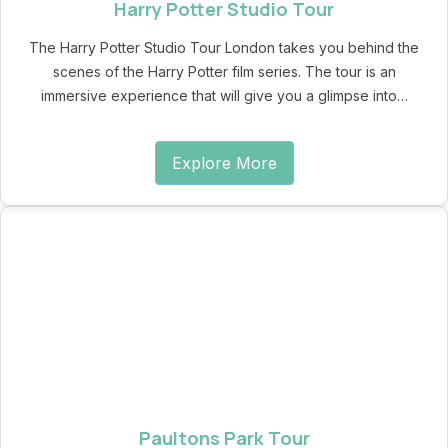
Harry Potter Studio Tour
The Harry Potter Studio Tour London takes you behind the
scenes of the Harry Potter film series. The tour is an
immersive experience that will give you a glimpse into…
Explore More
Paultons Park Tour