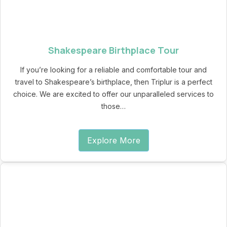
Shakespeare Birthplace Tour
If you’re looking for a reliable and comfortable tour and
travel to Shakespeare’s birthplace, then Triplur is a perfect
choice. We are excited to offer our unparalleled services to
those…
Explore More