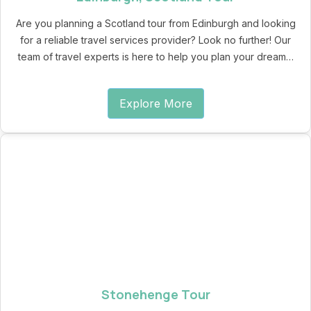
Are you planning a Scotland tour from Edinburgh and looking
for a reliable travel services provider? Look no further! Our
team of travel experts is here to help you plan your dream…
Explore More
Stonehenge Tour