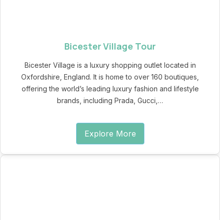
Bicester Village Tour
Bicester Village is a luxury shopping outlet located in
Oxfordshire, England. It is home to over 160 boutiques,
offering the world’s leading luxury fashion and lifestyle
brands, including Prada, Gucci,…
Explore More