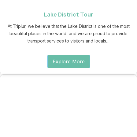
Lake District Tour
At Triplur, we believe that the Lake District is one of the most
beautiful places in the world, and we are proud to provide
transport services to visitors and locals…
Explore More