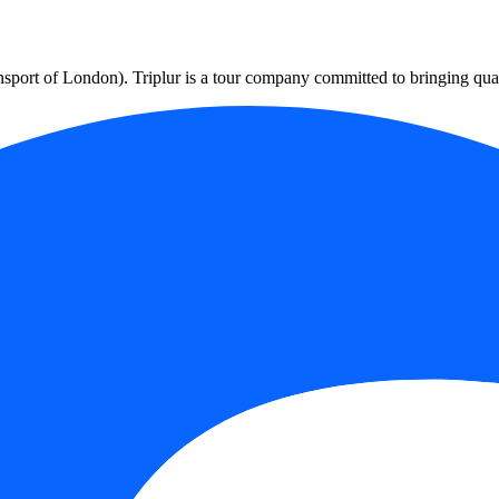
port of London). Triplur is a tour company committed to bringing qualit