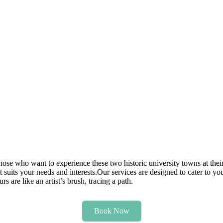
those who want to experience these two historic university towns at thei
t suits your needs and interests.Our services are designed to cater to you
 are like an artist’s brush, tracing a path.
Book Now