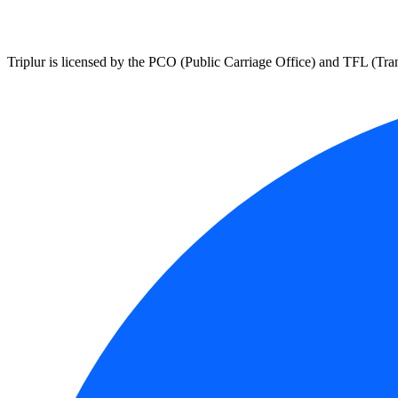
Triplur is licensed by the PCO (Public Carriage Office) and TFL (Trans