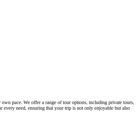
r own pace. We offer a range of tour options, including private tours,
r every need, ensuring that your trip is not only enjoyable but also