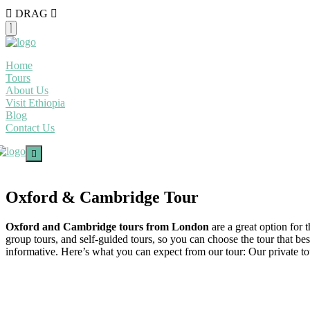
DRAG
Home
Tours
About Us
Visit Ethiopia
Blog
Contact Us
Oxford & Cambridge Tour
Oxford and Cambridge tours from London
are a great option for 
group tours, and self-guided tours, so you can choose the tour that bes
informative. Here’s what you can expect from our tour: Our private tours