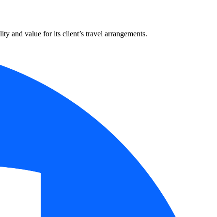
y and value for its client’s travel arrangements.