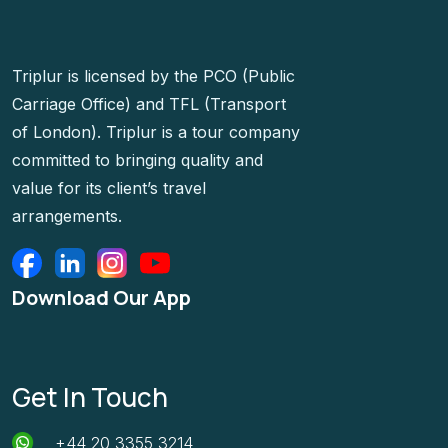
Triplur is licensed by the PCO (Public
Carriage Office) and TFL (Transport
of London). Triplur is a tour company
committed to bringing quality and
value for its client’s travel
arrangements.
Download Our App
Get In Touch
+44 20 3355 3214