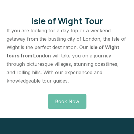
Isle of Wight Tour
If you are looking for a day trip or a weekend
getaway from the bustling city of London, the Isle of
Wight is the perfect destination. Our
Isle of Wight
tours from London
will take you on a journey
through picturesque villages, stunning coastlines,
and rolling hills. With our experienced and
knowledgeable tour guides.
Book Now