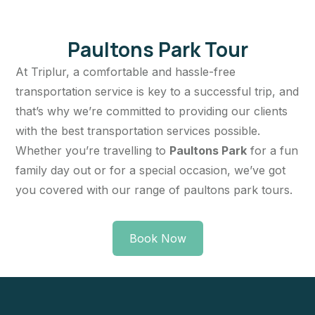
Paultons Park Tour
At Triplur, a comfortable and hassle-free
transportation service is key to a successful trip, and
that’s why we’re committed to providing our clients
with the best transportation services possible.
Whether you’re travelling to
Paultons Park
for a fun
family day out or for a special occasion, we’ve got
you covered with our range of paultons park tours.
Book Now