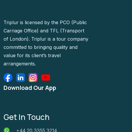
Triplur is licensed by the PCO (Public
Carriage Office) and TFL (Transport
of London). Triplur is a tour company
committed to bringing quality and
value for its client’s travel
arrangements.
Download Our App
Get In Touch
+44 20 3355 3214