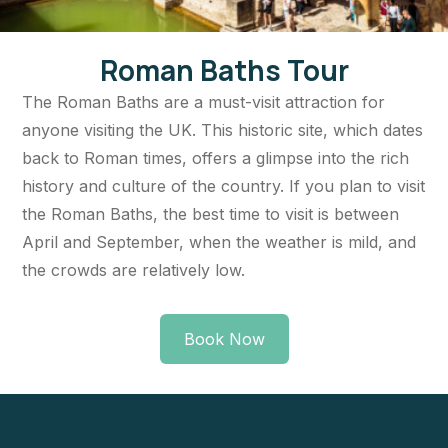
Roman Baths Tour
The Roman Baths are a must-visit attraction for
anyone visiting the UK. This historic site, which dates
back to Roman times, offers a glimpse into the rich
history and culture of the country. If you plan to visit
the Roman Baths, the best time to visit is between
April and September, when the weather is mild, and
the crowds are relatively low.
Book Now