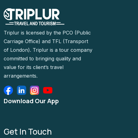
Triplur is licensed by the PCO (Public
Carriage Office) and TFL (Transport
of London). Triplur is a tour company
committed to bringing quality and
value for its client’s travel
arrangements.
Download Our App
Get In Touch