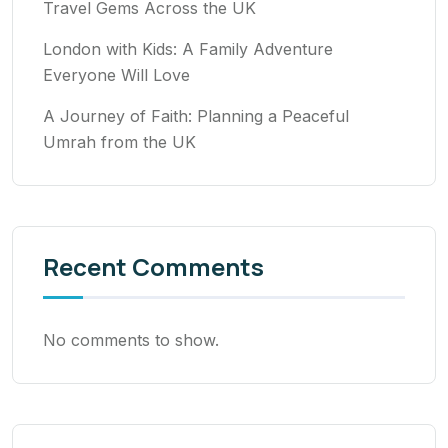
Travel Gems Across the UK
London with Kids: A Family Adventure
Everyone Will Love
A Journey of Faith: Planning a Peaceful
Umrah from the UK
Recent Comments
No comments to show.