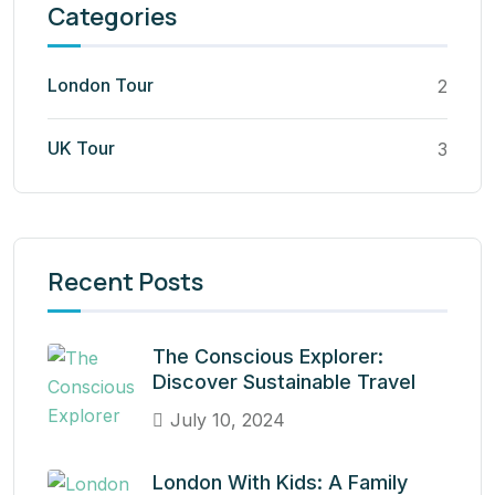
Categories
London Tour
2
UK Tour
3
Recent Posts
The Conscious Explorer:
Discover Sustainable Travel
July 10, 2024
London With Kids: A Family