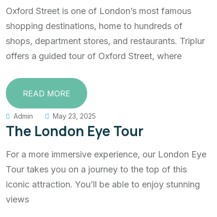
Oxford Street is one of London’s most famous
shopping destinations, home to hundreds of
shops, department stores, and restaurants. Triplur
offers a guided tour of Oxford Street, where
READ MORE
Admin
May 23, 2025
The London Eye Tour
For a more immersive experience, our London Eye
Tour takes you on a journey to the top of this
iconic attraction. You’ll be able to enjoy stunning
views