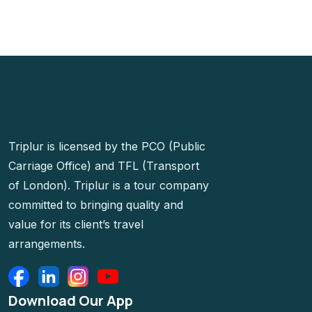
Triplur is licensed by the PCO (Public
Carriage Office) and TFL (Transport
of London). Triplur is a tour company
committed to bringing quality and
value for its client’s travel
arrangements.
Download Our App