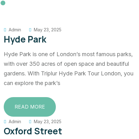
Admin
May 23, 2025
Hyde Park
Hyde Park is one of London’s most famous parks,
with over 350 acres of open space and beautiful
gardens. With Triplur Hyde Park Tour London, you
can explore the park’s
READ MORE
Admin
May 23, 2025
Oxford Street