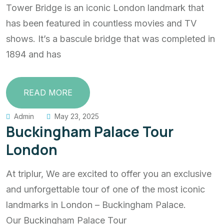
Tower Bridge is an iconic London landmark that
has been featured in countless movies and TV
shows. It’s a bascule bridge that was completed in
1894 and has
READ MORE
Admin
May 23, 2025
Buckingham Palace Tour
London
At triplur, We are excited to offer you an exclusive
and unforgettable tour of one of the most iconic
landmarks in London – Buckingham Palace.
Our Buckingham Palace Tour