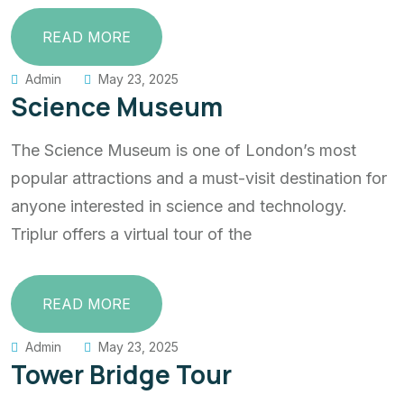
READ MORE
Admin
May 23, 2025
Science Museum
The Science Museum is one of London’s most
popular attractions and a must-visit destination for
anyone interested in science and technology.
Triplur offers a virtual tour of the
READ MORE
Admin
May 23, 2025
Tower Bridge Tour