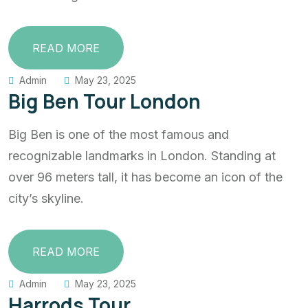
READ MORE
Admin
May 23, 2025
Big Ben Tour London
Big Ben is one of the most famous and
recognizable landmarks in London. Standing at
over 96 meters tall, it has become an icon of the
city’s skyline.
READ MORE
Admin
May 23, 2025
Harrods Tour