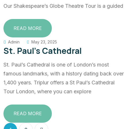
Our Shakespeare’s Globe Theatre Tour is a guided
READ MORE
Admin
May 23, 2025
St. Paul’s Cathedral
St. Paul’s Cathedral is one of London’s most
famous landmarks, with a history dating back over
1,400 years. Triplur offers a St Paul’s Cathedral
Tour London, where you can explore
READ MORE