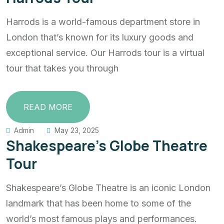
Harrods is a world-famous department store in
London that’s known for its luxury goods and
exceptional service. Our Harrods tour is a virtual
tour that takes you through
READ MORE
Admin
May 23, 2025
Shakespeare’s Globe Theatre
Tour
Shakespeare’s Globe Theatre is an iconic London
landmark that has been home to some of the
world’s most famous plays and performances.