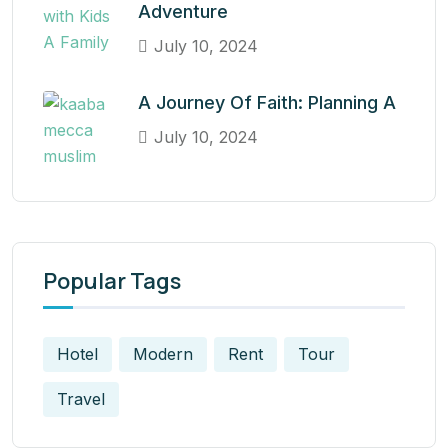
Adventure
July 10, 2024
A Journey Of Faith: Planning A
July 10, 2024
Popular Tags
Hotel
Modern
Rent
Tour
Travel