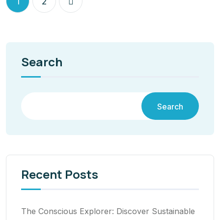
1
2
Search
Search
Recent Posts
The Conscious Explorer: Discover Sustainable