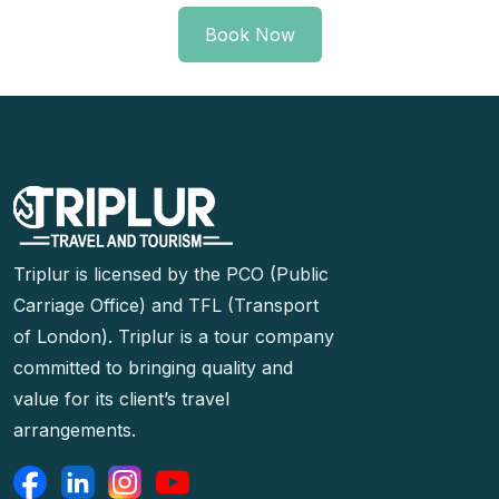
Book Now
Triplur is licensed by the PCO (Public
Carriage Office) and TFL (Transport
of London). Triplur is a tour company
committed to bringing quality and
value for its client’s travel
arrangements.