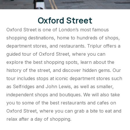
Oxford Street
Oxford Street is one of London’s most famous
shopping destinations, home to hundreds of shops,
department stores, and restaurants. Triplur offers a
guided tour of Oxford Street, where you can
explore the best shopping spots, learn about the
history of the street, and discover hidden gems. Our
tour includes stops at iconic department stores such
as Selfridges and John Lewis, as well as smaller,
independent shops and boutiques. We will also take
you to some of the best restaurants and cafes on
Oxford Street, where you can grab a bite to eat and
relax after a day of shopping.