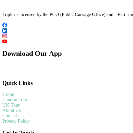
Triplur is licensed by the PCO (Public Carriage Office) and TFL (Trans
Download Our App
Quick Links
Home
London Tour
UK Tour
About Us
Contact Us
Privacy Policy
Get In Touch