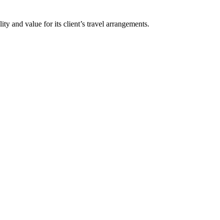
y and value for its client’s travel arrangements.