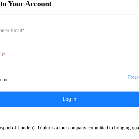
nto Your Account
e or Email
*
rd
*
Forgo
r me
port of London). Triplur is a tour company committed to bringing qualit