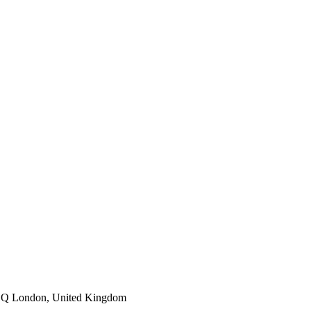
1DQ London, United Kingdom