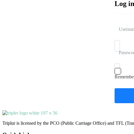
Log i
Usernam
Passwo
Remembe
Triplur is licensed by the PCO (Public Carriage Office) and TFL (Trans