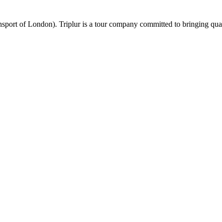
port of London). Triplur is a tour company committed to bringing qualit