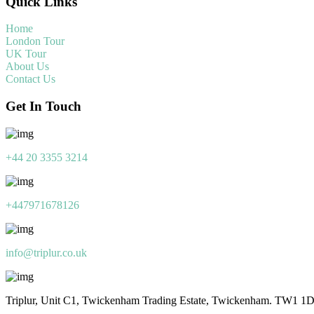
Quick Links
Home
London Tour
UK Tour
About Us
Contact Us
Get In Touch
+44 20 3355 3214
+447971678126
info@triplur.co.uk
Triplur, Unit C1, Twickenham Trading Estate, Twickenham. TW1 