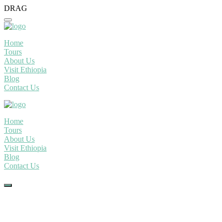
DRAG
Home
Tours
About Us
Visit Ethiopia
Blog
Contact Us
Home
Tours
About Us
Visit Ethiopia
Blog
Contact Us