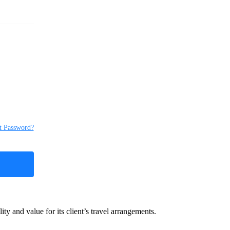
t Password?
y and value for its client’s travel arrangements.