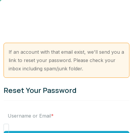
If an account with that email exist, we'll send you a
link to reset your password. Please check your
inbox including spam/junk folder.
Reset Your Password
Username or Email
*