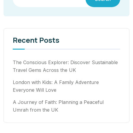
Recent Posts
The Conscious Explorer: Discover Sustainable
Travel Gems Across the UK
London with Kids: A Family Adventure
Everyone Will Love
A Journey of Faith: Planning a Peaceful
Umrah from the UK