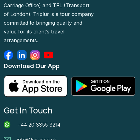
Carriage Office) and TFL (Transport
of London). Triplur is a tour company
committed to bringing quality and
value for its client’s travel
arrangements.
Download Our App
Get In Touch
+44 20 3355 3214
info@triplur.co.uk