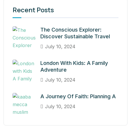
Recent Posts
The Conscious Explorer:
Discover Sustainable Travel
July 10, 2024
London With Kids: A Family
Adventure
July 10, 2024
A Journey Of Faith: Planning A
July 10, 2024