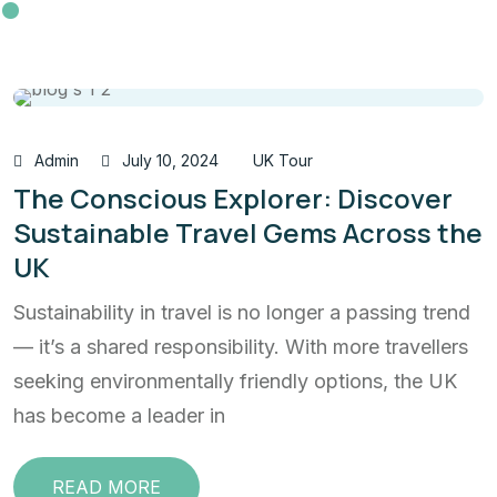
Admin
July 10, 2024
UK Tour
The Conscious Explorer: Discover
Sustainable Travel Gems Across the
UK
Sustainability in travel is no longer a passing trend
— it’s a shared responsibility. With more travellers
seeking environmentally friendly options, the UK
has become a leader in
READ MORE