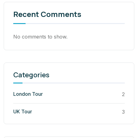
Recent Comments
No comments to show.
Categories
London Tour
2
UK Tour
3