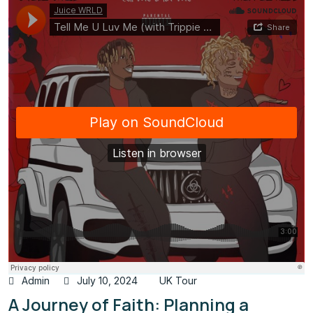
Admin
July 10, 2024
UK Tour
A Journey of Faith: Planning a