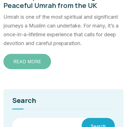
Peaceful Umrah from the UK
Umrah is one of the most spiritual and significant
journeys a Muslim can undertake. For many, it’s a
once-in-a-lifetime experience that calls for deep
devotion and careful preparation.
READ MORE
Search
Search