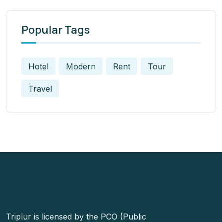
Popular Tags
Hotel
Modern
Rent
Tour
Travel
Triplur is licensed by the PCO (Public