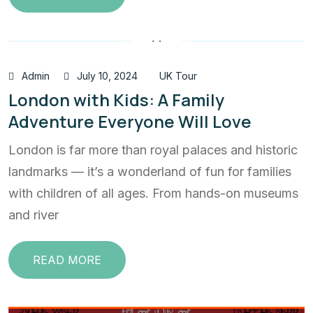
Admin
July 10, 2024
UK Tour
London with Kids: A Family
Adventure Everyone Will Love
London is far more than royal palaces and historic
landmarks — it’s a wonderland of fun for families
with children of all ages. From hands-on museums
and river
READ MORE